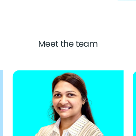
Meet the team