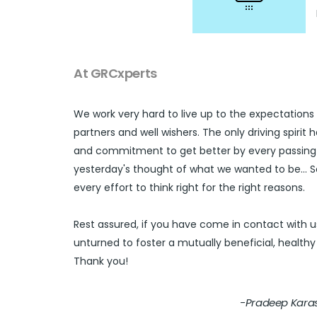
At GRCxperts
We work very hard to live up to the expectations 
partners and well wishers. The only driving spirit
and commitment to get better by every passing 
yesterday's thought of what we wanted to be...
every effort to think right for the right reasons.
Rest assured, if you have come in contact with u
unturned to foster a mutually beneficial, healthy 
Thank you!
-Pradeep Karas