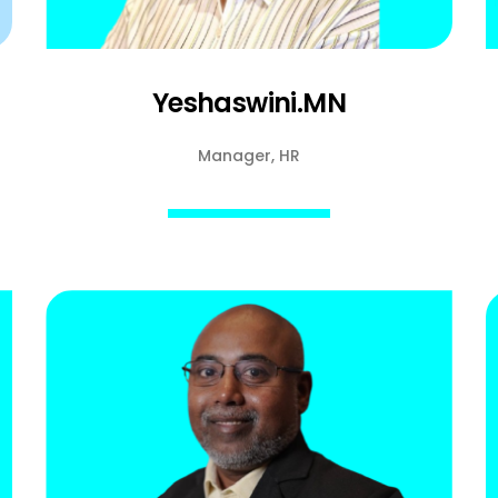
Yeshaswini.MN
Manager, HR