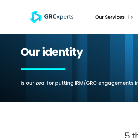
Our Services
Our identity
is our zeal for putting IRM/GRC engagements i
Honesty
Commit
Its all about actual
Our prom
definition of
handshake w
achievement, in all
volumes ove
candidness.
text in the 
5 t