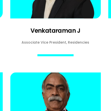
Venkataraman J
Associate Vice President, Residencies