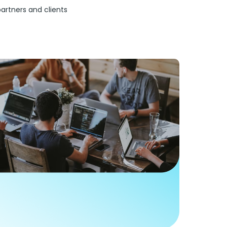
partners and clients