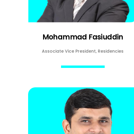
Mohammad Fasiuddin
Associate Vice President, Residencies