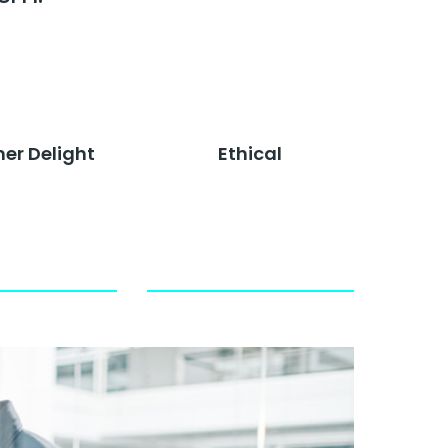
er Delight
Ethical