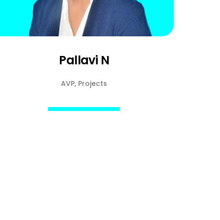
Pallavi N
AVP, Projects