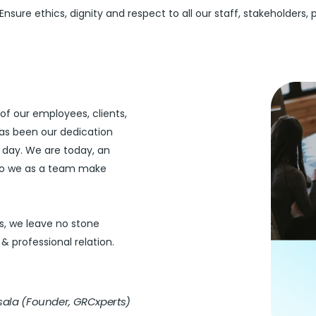
Ensure ethics, dignity and respect to all our staff, stakeholders, 
of our employees, clients,
 has been our dedication
day. We are today, an
 So we as a team make
s, we leave no stone
& professional relation.
ala (Founder, GRCxperts)