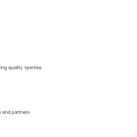
ng quality ‘xpertise
s and partners