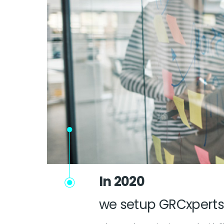
In 2020
we setup GRCxperts