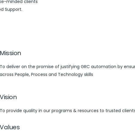
ike-minded clients
ed Support.
Mission
To deliver on the promise of justifying GRC automation by ensuri
across People, Process and Technology skills
Vision
To provide quality in our programs & resources to trusted client
Values