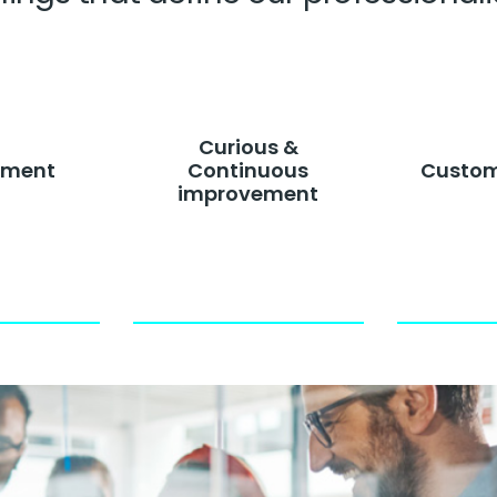
clients
Curious &
ment
Continuous
Custom
improvement