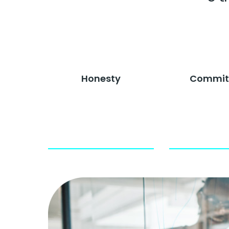
Honesty
Commit