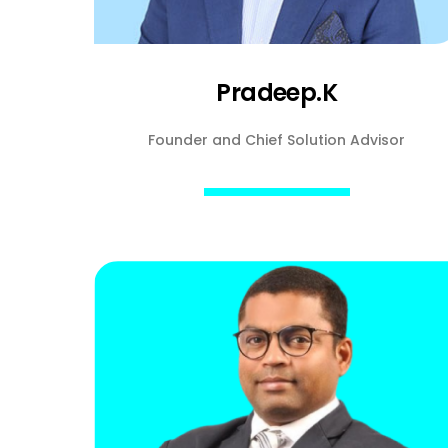
Pradeep.K
Founder and Chief Solution Advisor