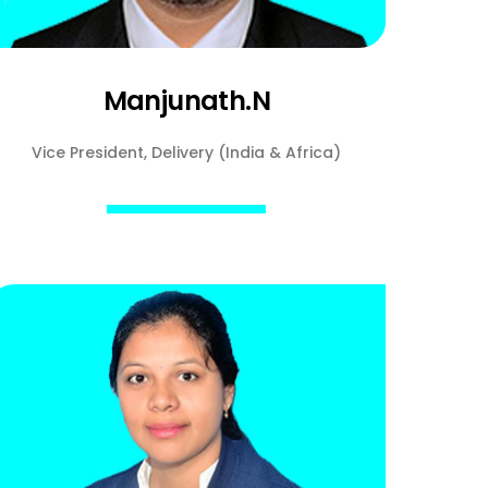
Manjunath.N
Vice President, Delivery (India & Africa)