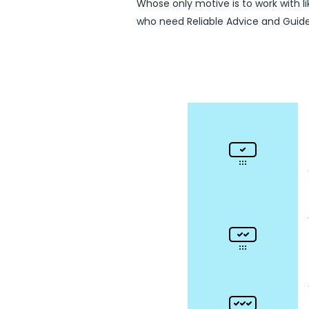
Whose only motive is to work with l
who need Reliable Advice and Guid