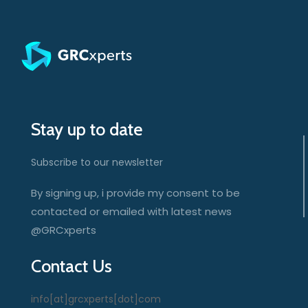
Stay up to date
Subscribe to our newsletter
By signing up, i provide my consent to be
contacted or emailed with latest news
@GRCxperts
Contact Us
info[at]grcxperts[dot]com