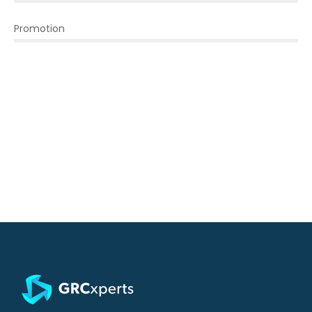
Promotion