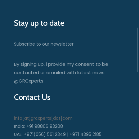
Stay up to date
Subscribe to our newsletter
By signing up, i provide my consent to be
contacted or emailed with latest news
@GRCxperts
Contact Us
info[at]grcxperts[dot]com
India: +91 98866 93208
UAE: +971(056) 561 2349 | +971 4395 2185