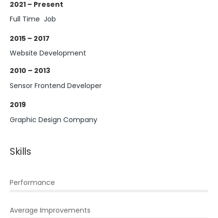
2021 – Present
Full Time Job
2015 – 2017
Website Development
2010 – 2013
Sensor Frontend Developer
2019
Graphic Design Company
Skills
Performance
Average Improvements