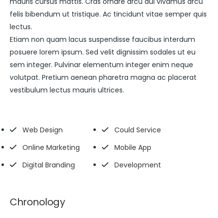
mauris cursus mattis. Cras ornare arcu dui vivamus arcu
felis bibendum ut tristique. Ac tincidunt vitae semper quis
lectus.
Etiam non quam lacus suspendisse faucibus interdum
posuere lorem ipsum. Sed velit dignissim sodales ut eu
sem integer. Pulvinar elementum integer enim neque
volutpat. Pretium aenean pharetra magna ac placerat
vestibulum lectus mauris ultrices.
Web Design
Could Service
Online Marketing
Mobile App
Digital Branding
Development
Chronology