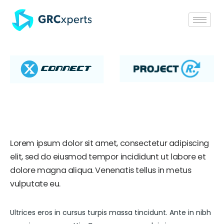
Lorem ipsum dolor sit amet, consectetur adipiscing
elit, sed do eiusmod tempor incididunt ut labore et
dolore magna aliqua. Venenatis tellus in metus
vulputate eu.
Ultrices eros in cursus turpis massa tincidunt. Ante in nibh