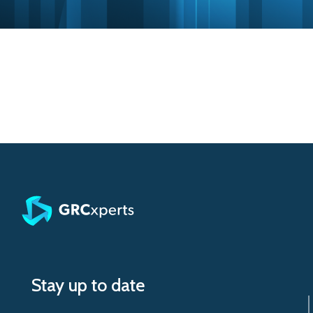
Stay up to date