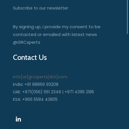
Subscribe to our newsletter
By signing up, i provide my consent to be
contacted or emailed with latest news
@GRCxperts
Contact Us
info[at]grcxperts[dot]com
India: +91 98866 93208
UAE: +971(056) 561 2349 | +971 4395 2185
KSA: +966 5584 43805