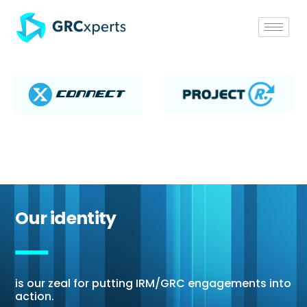
Our identity
is our zeal for putting IRM/GRC engagements into
action.