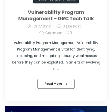
Vulnerability Program
Management – GRC Tech Talk
GrCAdmin
0
Like Post
Comments Off
Vulnerability Program Management Vulnerability
Program Management is vital for identifying,
assessing, and mitigating security weaknesses
before they can be exploited. In an era of evolving
c ...
Read More