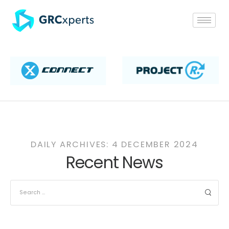
DAILY ARCHIVES: 4 DECEMBER 2024
Recent News