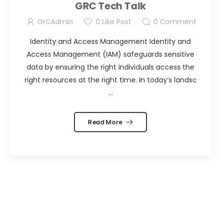
GRC Tech Talk
GrCAdmin
0
Like Post
0
Comment
Identity and Access Management Identity and
Access Management (IAM) safeguards sensitive
data by ensuring the right individuals access the
right resources at the right time. In today’s landsc
...
Read More