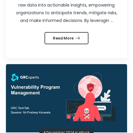
raw data into actionable insights, empowering
organizations to anticipate trends, mitigate risks,
and make informed decisions. By leveragin ...
Read More
4 December 2024
in
eBook