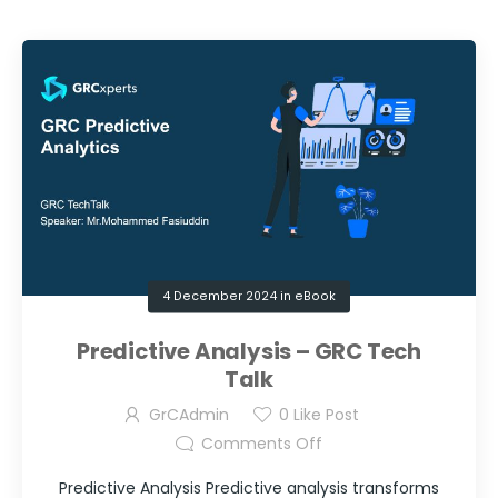
4 December 2024
in
eBook
Predictive Analysis – GRC Tech
Talk
GrCAdmin
0
Like Post
Comments Off
Predictive Analysis Predictive analysis transforms