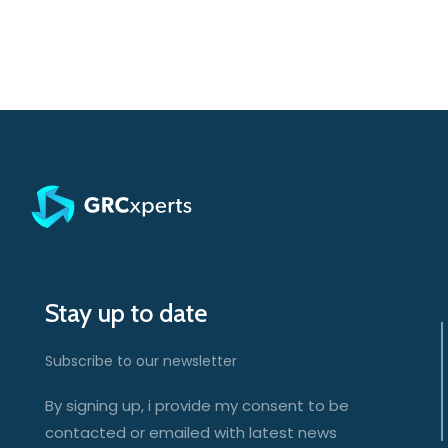
Stay up to date
Subscribe to our newsletter
By signing up, i provide my consent to be
contacted or emailed with latest news