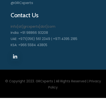
@GRCxperts
Contact Us
info[at]grcxperts[dot]com
India: +91 98866 93208
UAE: +971(056) 561 2349 | +971 4395 2185
KSA: +966 5584 43805
© Copyright 2023. GRCxperts | All Rights Reserved |
Privacy
Policy