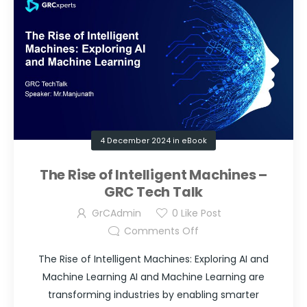
4 December 2024
in
eBook
The Rise of Intelligent Machines –
GRC Tech Talk
GrCAdmin
0
Like Post
Comments Off
The Rise of Intelligent Machines: Exploring AI and
Machine Learning AI and Machine Learning are
transforming industries by enabling smarter