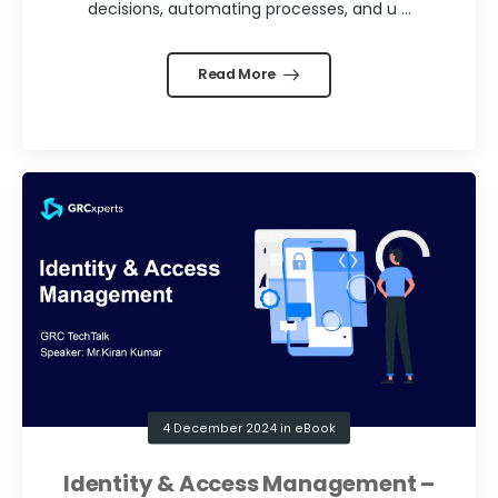
decisions, automating processes, and u ...
Read More
4 December 2024
in
eBook
Identity & Access Management –